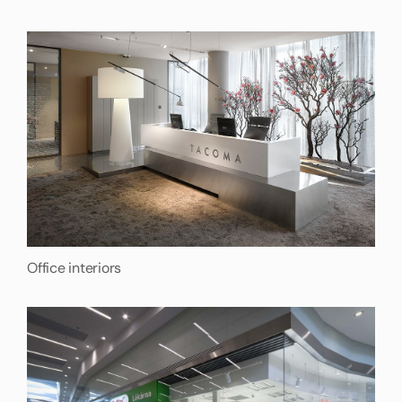
Office interiors