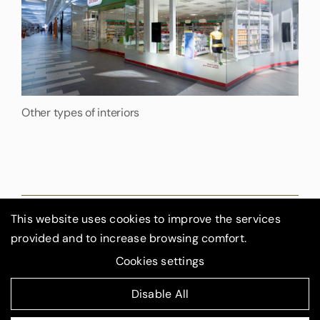
Other types of interiors
This website uses cookies to improve the services
provided and to increase browsing comfort.
GIGA ‑ Line s.r.o., Květinková 2592/12a, 130 00 Prague
Cookies settings
3
Created by
4WORKS Solutions
|
Disable All
© 2025 GIGA ‑ Line s.r.o.